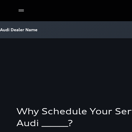
Audi Dealer Name
Why Schedule Your Ser
Audi ______?