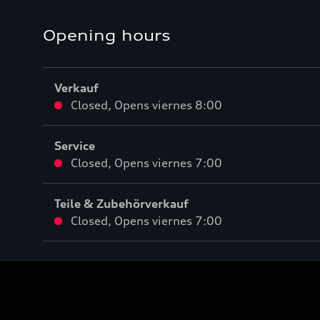
Opening hours
Verkauf
Closed
,
Opens
viernes 8:00
Service
Closed
,
Opens
viernes 7:00
Teile & Zubehörverkauf
Closed
,
Opens
viernes 7:00