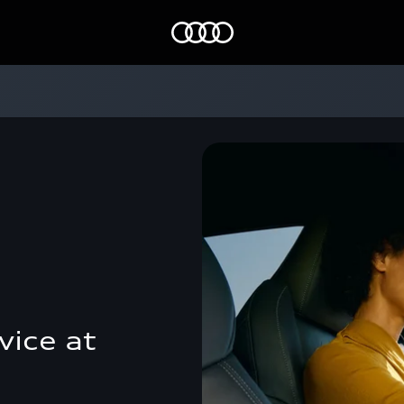
Home
vice at