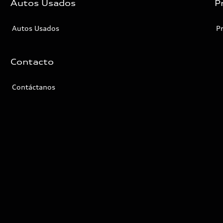
Autos Usados
P
Autos Usados
P
Contacto
Contáctanos