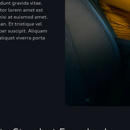
idunt gravida vitae.
ctor lorem amet est
 nisi at euismod amet.
n. Et tristique vel
er suscipit. Aliquam
liquet viverra porta