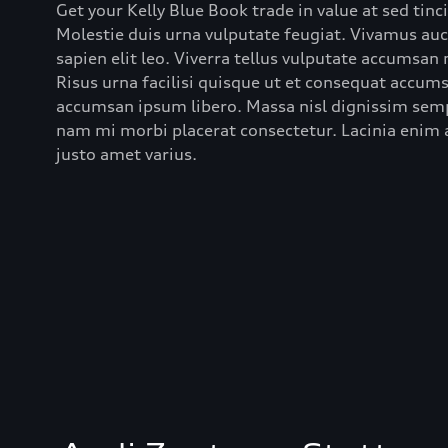
Get your Kelly Blue Book trade in value at sed tinc
Molestie duis urna vulputate feugiat. Vivamus au
sapien elit leo. Viverra tellus vulputate accumsan
Risus urna facilisi quisque ut et consequat accumsa
accumsan ipsum libero. Massa nisl dignissim semp
nam mi morbi placerat consectetur. Lacinia enim a
justo amet varius.