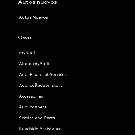
Autos nuevos
Autos Nuevos
Own
myAudi
About myAudi
Audi Financial Services
Audi collection store
Accessories
Audi connect
Service and Parts
Roadside Assistance