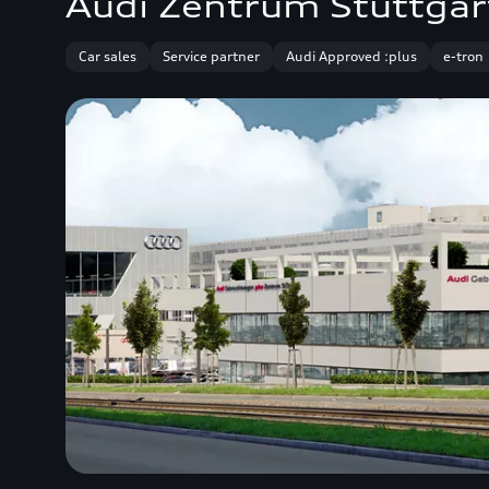
Audi Zentrum Stuttgar
Car sales
Service partner
Audi Approved :plus
e-tron