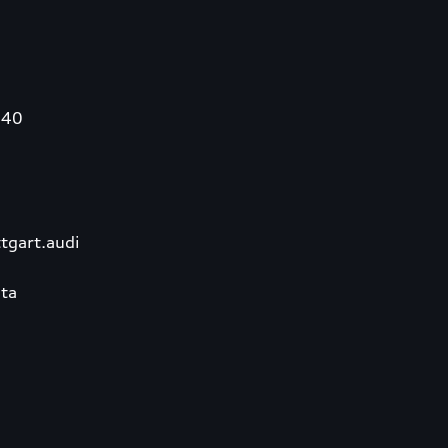
340
tgart.audi
ta