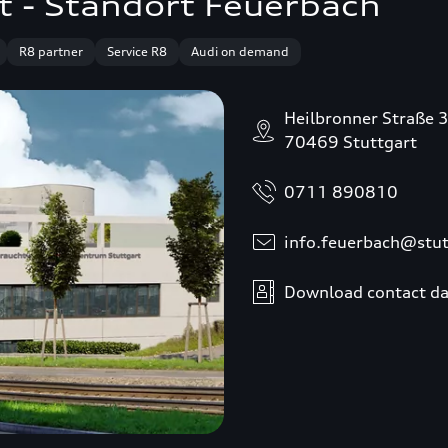
t - Standort Feuerbach
R8 partner
Service R8
Audi on demand
Heilbronner Straße 
70469 Stuttgart
0711 890810
info.feuerbach@stut
Download contact da